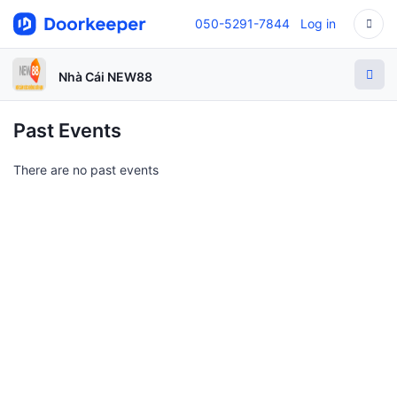
050-5291-7844
Log in
Nhà Cái NEW88
Past Events
There are no past events